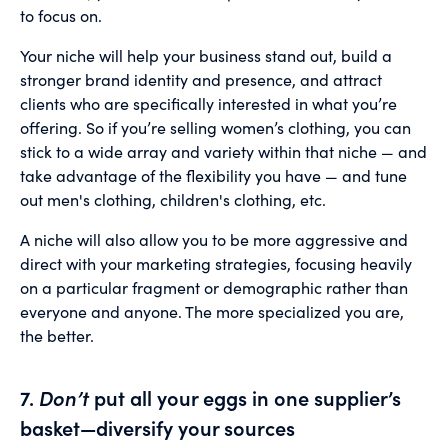
to focus on.
Your niche will help your business stand out, build a
stronger brand identity and presence, and attract
clients who are specifically interested in what you’re
offering. So if you’re selling women’s clothing, you can
stick to a wide array and variety within that niche — and
take advantage of the flexibility you have — and tune
out men's clothing, children's clothing, etc.
A niche will also allow you to be more aggressive and
direct with your marketing strategies, focusing heavily
on a particular fragment or demographic rather than
everyone and anyone. The more specialized you are,
the better.
7.
Don’t
put all your eggs in one supplier’s
basket—diversify your sources