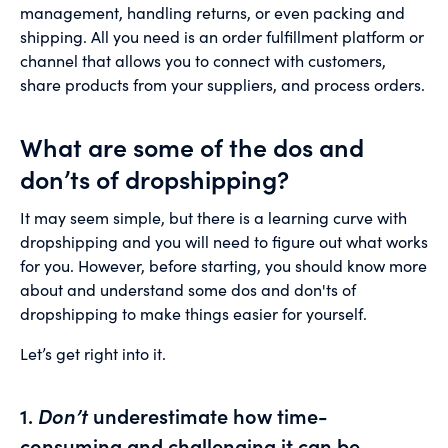
management, handling returns, or even packing and
shipping. All you need is an order fulfillment platform or
channel that allows you to connect with customers,
share products from your suppliers, and process orders.
What are some of the dos and
don’ts of dropshipping?
It may seem simple, but there is a learning curve with
dropshipping and you will need to figure out what works
for you. However, before starting, you should know more
about and understand some dos and don'ts of
dropshipping to make things easier for yourself.
Let’s get right into it.
1.
Don’t
underestimate how time-
consuming and challenging it can be