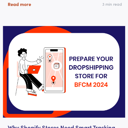
Read more
3 min read
Why Shopify Stores Need Smart Tracking