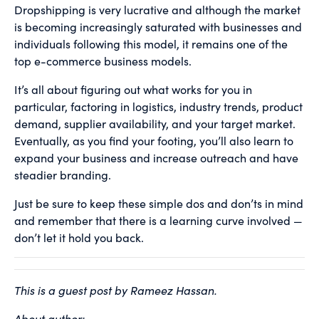
Dropshipping is very lucrative and although the market
is becoming increasingly saturated with businesses and
individuals following this model, it remains one of the
top e-commerce business models.
It’s all about figuring out what works for you in
particular, factoring in logistics, industry trends, product
demand, supplier availability, and your target market.
Eventually, as you find your footing, you’ll also learn to
expand your business and increase outreach and have
steadier branding.
Just be sure to keep these simple dos and don’ts in mind
and remember that there is a learning curve involved —
don’t let it hold you back.
This is a guest post by Rameez Hassan.
About author: