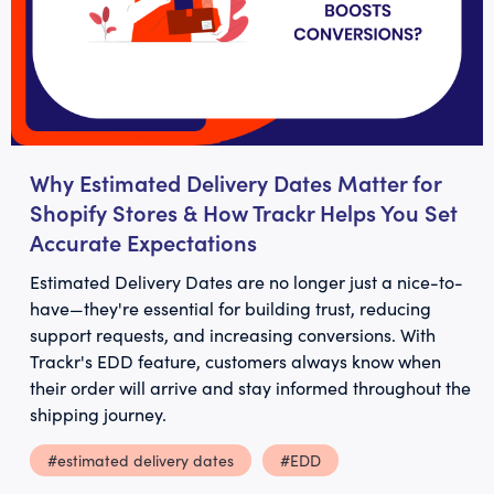
Why Estimated Delivery Dates Matter for
Shopify Stores & How Trackr Helps You Set
Accurate Expectations
Estimated Delivery Dates are no longer just a nice-to-
have—they're essential for building trust, reducing
support requests, and increasing conversions. With
Trackr's EDD feature, customers always know when
their order will arrive and stay informed throughout the
shipping journey.
#estimated delivery dates
#EDD