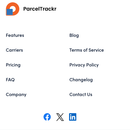
Features
Blog
Carriers
Terms of Service
Pricing
Privacy Policy
FAQ
Changelog
Company
Contact Us