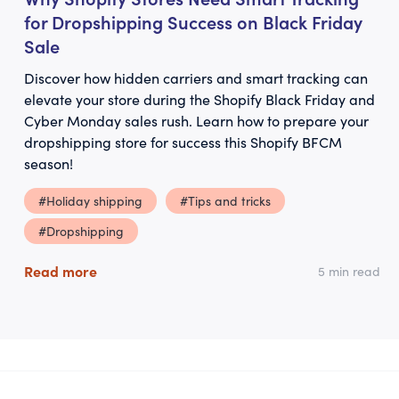
for Dropshipping Success on Black Friday
Sale
Discover how hidden carriers and smart tracking can
elevate your store during the Shopify Black Friday and
Cyber Monday sales rush. Learn how to prepare your
dropshipping store for success this Shopify BFCM
season!
#Holiday shipping
#Tips and tricks
#Dropshipping
Read more
5 min read