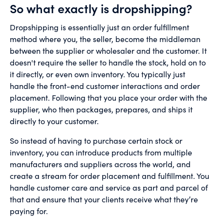
So what exactly is dropshipping?
Dropshipping is essentially just an order fulfillment
method where you, the seller, become the middleman
between the supplier or wholesaler and the customer. It
doesn't require the seller to handle the stock, hold on to
it directly, or even own inventory. You typically just
handle the front-end customer interactions and order
placement. Following that you place your order with the
supplier, who then packages, prepares, and ships it
directly to your customer.
So instead of having to purchase certain stock or
inventory, you can introduce products from multiple
manufacturers and suppliers across the world, and
create a stream for order placement and fulfillment. You
handle customer care and service as part and parcel of
that and ensure that your clients receive what they’re
paying for.