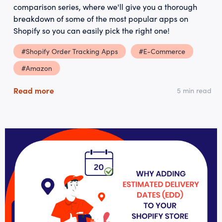
comparison series, where we'll give you a thorough
breakdown of some of the most popular apps on
Shopify so you can easily pick the right one!
#Shopify Order Tracking Apps
#E-Commerce
#Amazon
Read more
5 min read