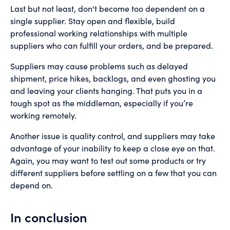
Last but not least, don't become too dependent on a
single supplier. Stay open and flexible, build
professional working relationships with multiple
suppliers who can fulfill your orders, and be prepared.
Suppliers may cause problems such as delayed
shipment, price hikes, backlogs, and even ghosting you
and leaving your clients hanging. That puts you in a
tough spot as the middleman, especially if you’re
working remotely.
Another issue is quality control, and suppliers may take
advantage of your inability to keep a close eye on that.
Again, you may want to test out some products or try
different suppliers before settling on a few that you can
depend on.
In conclusion