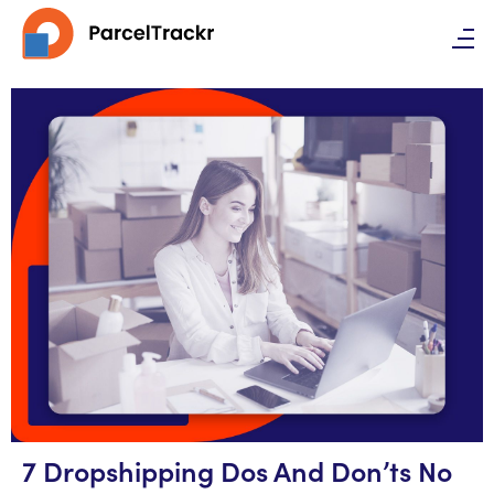
7 Dropshipping Dos And Don’ts No