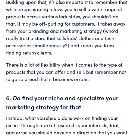
Building upon that, it’s also important to remember that
while dropshipping allows you to sell a wide range of
products across various industries, you shouldn't do
that. It may be off-putting for customers, it takes away
from your branding and marketing strategy (who'd
really trust a store that sells kids' clothes and tech
accessories simultaneously?) and keeps you from
finding return clients.
There is a lot of flexibility when it comes to the type of
products that you can offer and sell, but remember not
to go so broad that it becomes erratic.
6.
Do
find your niche and specialize your
marketing strategy for that
Instead, what you should do is work on finding your
niche. Through market research, your interests, trial,
and error, you should develop a direction that you want