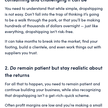
You need to understand that while simple, dropshipping
is not easy. Don’t fall into the trap of thinking it’s going
to be a walk through the park, or that you’ll be making
hundreds of thousands of dollars overnight — just like
everything, dropshipping isn't risk-free.
It can take months to break into the market, find your
footing, build a clientele, and even work things out with
suppliers you trust.
2.
Do
remain patient but stay realistic about
the returns
For all that to happen, you need to remain patient and
continue building your business, while also recognizing
that dropshipping isn’t a get-rich-quick scheme.
Often profit margins are low and you’re making a small