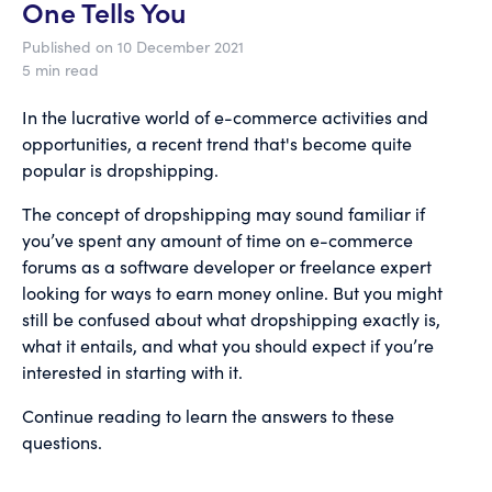
One Tells You
Published on 10 December 2021
5 min read
In the lucrative world of e-commerce activities and
opportunities, a recent trend that's become quite
popular is dropshipping.
The concept of dropshipping may sound familiar if
you’ve spent any amount of time on e-commerce
forums as a software developer or freelance expert
looking for ways to earn money online. But you might
still be confused about what dropshipping exactly is,
what it entails, and what you should expect if you’re
interested in starting with it.
Continue reading to learn the answers to these
questions.