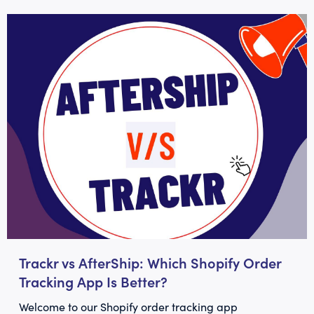
Trackr vs AfterShip: Which Shopify Order
Tracking App Is Better?
Welcome to our Shopify order tracking app