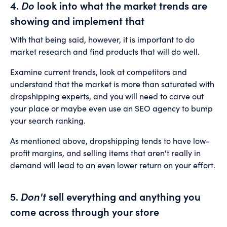
4.
Do
look into what the market trends are
showing and implement that
With that being said, however, it is important to do
market research and find products that will do well.
Examine current trends, look at competitors and
understand that the market is more than saturated with
dropshipping experts, and you will need to carve out
your place or maybe even use an SEO agency to bump
your search ranking.
As mentioned above, dropshipping tends to have low-
profit margins, and selling items that aren't really in
demand will lead to an even lower return on your effort.
5.
Don't
sell everything and anything you
come across through your store