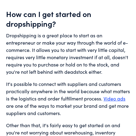
How can I get started on
dropshipping?
Dropshipping is a great place to start as an
entrepreneur or make your way through the world of e-
commerce. It allows you to start with very little capital,
requires very little monetary investment if at all, doesn't
require you to purchase or hold on to the stock, and
you're not left behind with deadstock either.
It's possible to connect with suppliers and customers
practically anywhere in the world because what matters
is the logistics and order fulfillment process.
Video ads
are one of the ways to market your brand and get more
suppliers and customers.
Other than that, it's fairly easy to get started on and
you're not worrying about warehousing, inventory