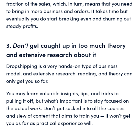
fraction of the sales, which, in turn, means that you need
to bring in more business and orders. It takes time but
eventually you do start breaking even and churning out
steady profits.
3.
Don’t
get caught up in too much theory
and extensive research about it
Dropshipping is a very hands-on type of business
model, and extensive research, reading, and theory can
only get you so far.
You may learn valuable insights, tips, and tricks to
pulling it off, but what’s important is to stay focused on
the actual work. Don’t get sucked into all the courses
and slew of content that aims to train you — it won’t get
you as far as practical experience will.