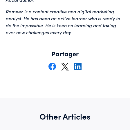
Rameez is a content creative and digital marketing
analyst. He has been an active learner who is ready to
do the impossible. He is keen on learning and taking
over new challenges every day.
Partager
Other Articles