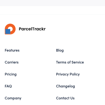
Features
Blog
Carriers
Terms of Service
Pricing
Privacy Policy
FAQ
Changelog
Company
Contact Us