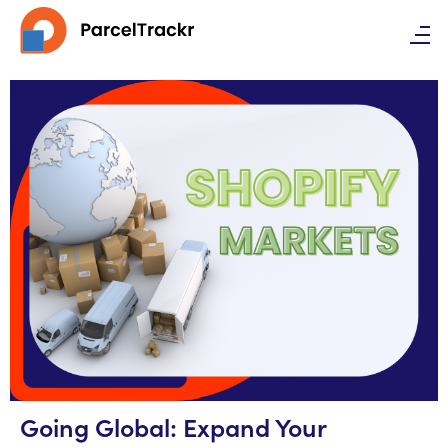
Going Global: Expand Your