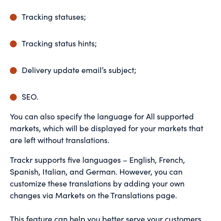
Tracking statuses;
Tracking status hints;
Delivery update email’s subject;
SEO.
You can also specify the language for All supported
markets, which will be displayed for your markets that
are left without translations.
Trackr supports five languages – English, French,
Spanish, Italian, and German. However, you can
customize these translations by adding your own
changes via Markets on the Translations page.
This feature can help you better serve your customers