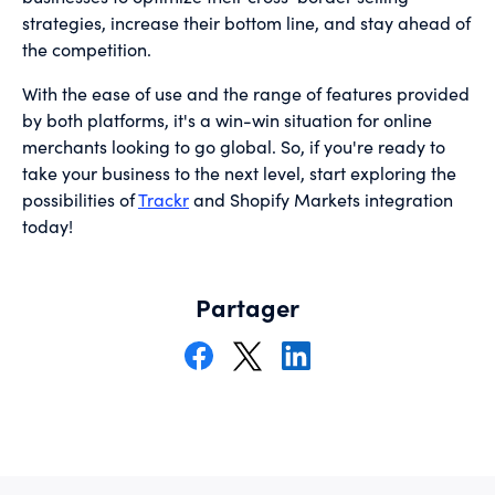
strategies, increase their bottom line, and stay ahead of
the competition.
With the ease of use and the range of features provided
by both platforms, it's a win-win situation for online
merchants looking to go global. So, if you're ready to
take your business to the next level, start exploring the
possibilities of
Trackr
and Shopify Markets integration
today!
Partager