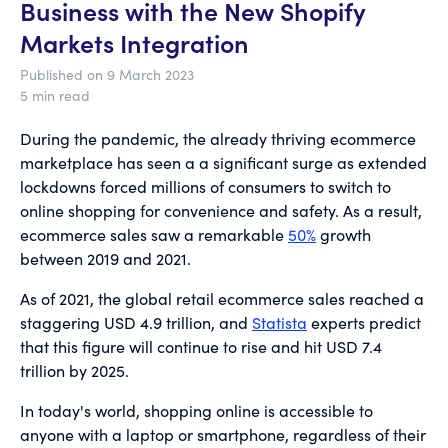
Business with the New Shopify
Markets Integration
Published on 9 March 2023
5 min read
During the pandemic, the already thriving ecommerce
marketplace has seen a a significant surge as extended
lockdowns forced millions of consumers to switch to
online shopping for convenience and safety. As a result,
ecommerce sales saw a remarkable
50%
growth
between 2019 and 2021.
As of 2021, the global retail ecommerce sales reached a
staggering USD 4.9 trillion, and
Statista
experts predict
that this figure will continue to rise and hit USD 7.4
trillion by 2025.
In today's world, shopping online is accessible to
anyone with a laptop or smartphone, regardless of their