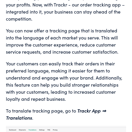
your profits. Now, with Trackr - our order tracking app –
integrated into it, your business can stay ahead of the
competition.
You can now offer a tracking page that is translated
into the language of each market you serve. This will
improve the customer experience, reduce customer
service requests, and increase customer satisfaction.
Your customers can easily track their orders in their
preferred language, making it easier for them to
understand and engage with your brand. Additionally,
this feature can help you build stronger relationships
with your customers, leading to increased customer
loyalty and repeat business.
To translate tracking page, go to
Trackr App ⇒
Translations
.