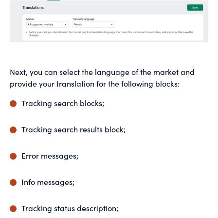
Next, you can select the language of the market and
provide your translation for the following blocks:
Tracking search blocks;
Tracking search results block;
Error messages;
Info messages;
Tracking status description;