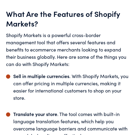
What Are the Features of Shopify
Markets?
Shopify Markets is a powerful cross-border
management tool that offers several features and
benefits to ecommerce merchants looking to expand
their business globally. Here are some of the things you
can do with Shopify Markets:
Sell in multiple currencies
. With Shopify Markets, you
can offer pricing in multiple currencies, making it
easier for international customers to shop on your
store.
Translate your store
. The tool comes with built-in
language translation features, which help you
overcome language barriers and communicate with