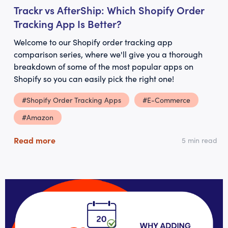
Trackr vs AfterShip: Which Shopify Order
Tracking App Is Better?
Welcome to our Shopify order tracking app
comparison series, where we'll give you a thorough
breakdown of some of the most popular apps on
Shopify so you can easily pick the right one!
#Shopify Order Tracking Apps
#E-Commerce
#Amazon
Read more
5 min read