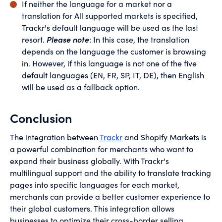
If neither the language for a market nor a
translation for All supported markets is specified,
Trackr's default language will be used as the last
resort.
Please note
: In this case, the translation
depends on the language the customer is browsing
in. However, if this language is not one of the five
default languages (EN, FR, SP, IT, DE), then English
will be used as a fallback option.
Conclusion
The integration between
Trackr
and Shopify Markets is
a powerful combination for merchants who want to
expand their business globally. With Trackr's
multilingual support and the ability to translate tracking
pages into specific languages for each market,
merchants can provide a better customer experience to
their global customers. This integration allows
businesses to optimize their cross-border selling