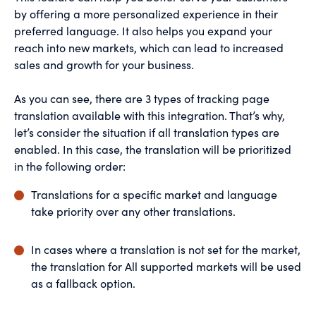
by offering a more personalized experience in their
preferred language. It also helps you expand your
reach into new markets, which can lead to increased
sales and growth for your business.
As you can see, there are 3 types of tracking page
translation available with this integration. That’s why,
let’s consider the situation if all translation types are
enabled. In this case, the translation will be prioritized
in the following order:
Translations for a specific market and language
take priority over any other translations.
In cases where a translation is not set for the market,
the translation for All supported markets will be used
as a fallback option.