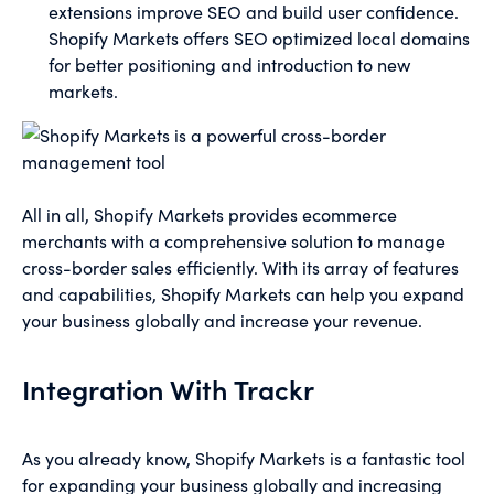
extensions improve SEO and build user confidence.
Shopify Markets offers SEO optimized local domains
for better positioning and introduction to new
markets.
All in all, Shopify Markets provides ecommerce
merchants with a comprehensive solution to manage
cross-border sales efficiently. With its array of features
and capabilities, Shopify Markets can help you expand
your business globally and increase your revenue.
Integration With Trackr
As you already know, Shopify Markets is a fantastic tool
for expanding your business globally and increasing