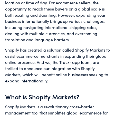
location or time of day. For ecommerce sellers, the
opportunity to reach these buyers on a global scale is
both exciting and daunting. However, expanding your
business internationally brings up various challenges,
including navigating international shipping rates,
dealing with multiple currencies, and overcoming
translation and language barriers.
Shopify has created a solution called Shopify Markets to
assist ecommerce merchants in expanding their global
online presence. And we, the Trackr app team, are
thrilled to announce our integration with Shopify
Markets, which will benefit online businesses seeking to
expand internationally.
What is Shopify Markets?
Shopify Markets is a revolutionary cross-border
management tool that simplifies global ecommerce for