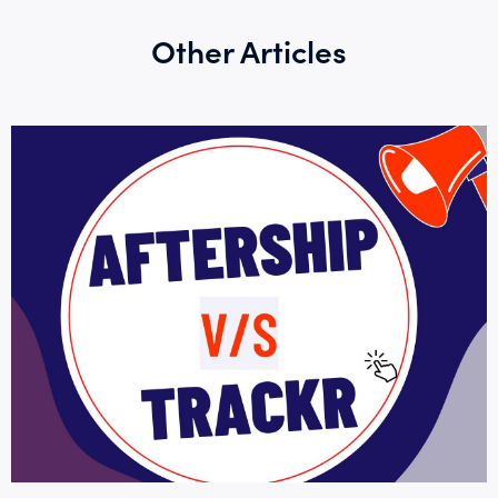
Other Articles