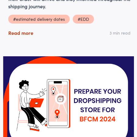
shipping journey.
#estimated delivery dates
#EDD
Read more
3 min read