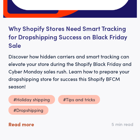
Why Shopify Stores Need Smart Tracking
for Dropshipping Success on Black Friday
Sale
Discover how hidden carriers and smart tracking can
elevate your store during the Shopify Black Friday and
Cyber Monday sales rush. Learn how to prepare your
dropshipping store for success this Shopify BFCM
season!
#Holiday shipping
#Tips and tricks
#Dropshipping
Read more
5 min read