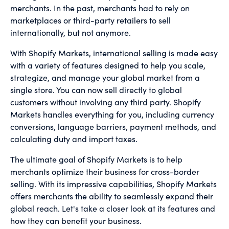
merchants. In the past, merchants had to rely on
marketplaces or third-party retailers to sell
internationally, but not anymore.
With Shopify Markets, international selling is made easy
with a variety of features designed to help you scale,
strategize, and manage your global market from a
single store. You can now sell directly to global
customers without involving any third party. Shopify
Markets handles everything for you, including currency
conversions, language barriers, payment methods, and
calculating duty and import taxes.
The ultimate goal of Shopify Markets is to help
merchants optimize their business for cross-border
selling. With its impressive capabilities, Shopify Markets
offers merchants the ability to seamlessly expand their
global reach. Let's take a closer look at its features and
how they can benefit your business.