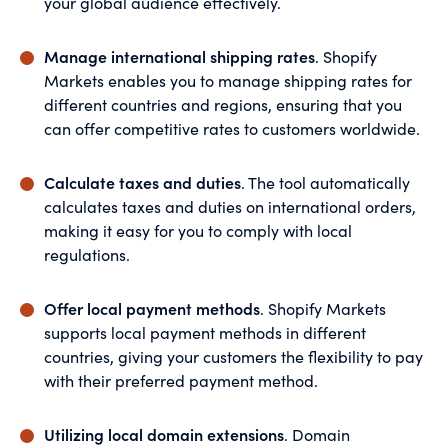
your global audience effectively.
Manage international shipping rates
. Shopify
Markets enables you to manage shipping rates for
different countries and regions, ensuring that you
can offer competitive rates to customers worldwide.
Calculate taxes and duties
. The tool automatically
calculates taxes and duties on international orders,
making it easy for you to comply with local
regulations.
Offer local payment methods
. Shopify Markets
supports local payment methods in different
countries, giving your customers the flexibility to pay
with their preferred payment method.
Utilizing local domain extensions
. Domain