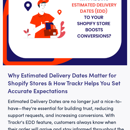
Why Estimated Delivery Dates Matter for
Shopify Stores & How Trackr Helps You Set
Accurate Expectations
Estimated Delivery Dates are no longer just a nice-to-
have—they're essential for building trust, reducing
support requests, and increasing conversions. With
Trackr's EDD feature, customers always know when
their order will arrive and stay informed throughout the