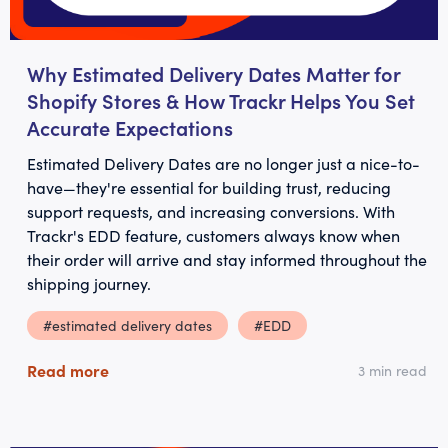
Why Estimated Delivery Dates Matter for
Shopify Stores & How Trackr Helps You Set
Accurate Expectations
Estimated Delivery Dates are no longer just a nice-to-
have—they're essential for building trust, reducing
support requests, and increasing conversions. With
Trackr's EDD feature, customers always know when
their order will arrive and stay informed throughout the
shipping journey.
#estimated delivery dates
#EDD
Read more
3 min read