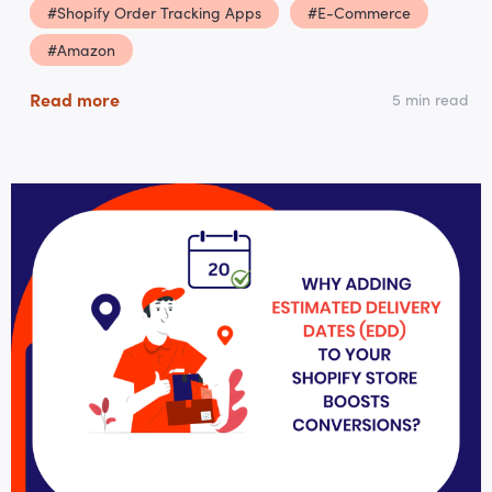
#Shopify Order Tracking Apps
#E-Commerce
#Amazon
Read more
5 min read