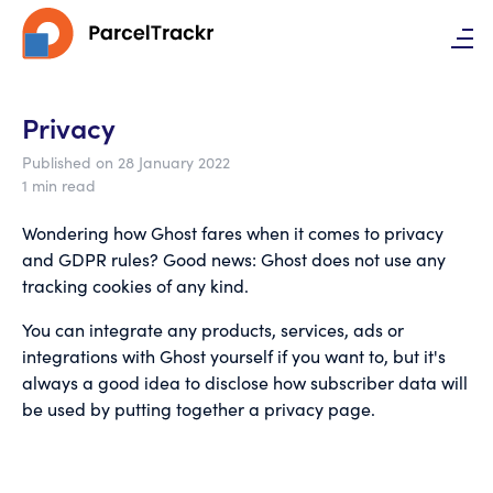
Privacy
Published on 28 January 2022
1 min read
Wondering how Ghost fares when it comes to privacy
and GDPR rules? Good news: Ghost does not use any
tracking cookies of any kind.
You can integrate any products, services, ads or
integrations with Ghost yourself if you want to, but it's
always a good idea to disclose how subscriber data will
be used by putting together a privacy page.