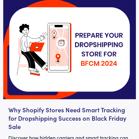
Why Shopify Stores Need Smart Tracking
for Dropshipping Success on Black Friday
Sale
Discover how hidden carriers and smart tracking can