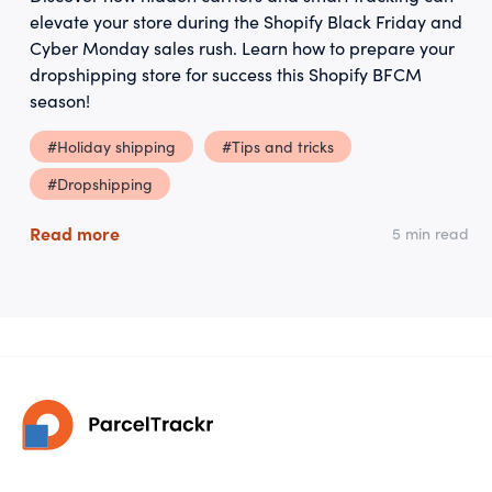
elevate your store during the Shopify Black Friday and
Cyber Monday sales rush. Learn how to prepare your
dropshipping store for success this Shopify BFCM
season!
#Holiday shipping
#Tips and tricks
#Dropshipping
Read more
5 min read