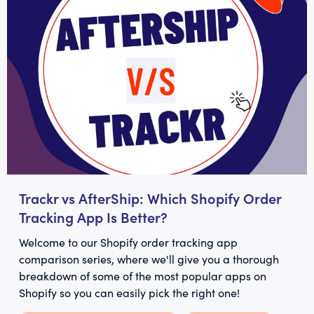
Trackr vs AfterShip: Which Shopify Order
Tracking App Is Better?
Welcome to our Shopify order tracking app
comparison series, where we'll give you a thorough
breakdown of some of the most popular apps on
Shopify so you can easily pick the right one!