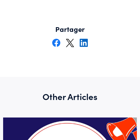
Partager
Other Articles