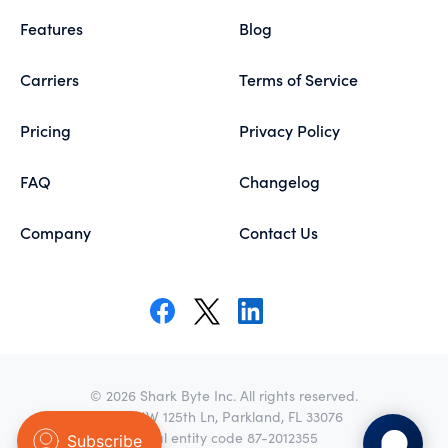
Features
Blog
Carriers
Terms of Service
Pricing
Privacy Policy
FAQ
Changelog
Company
Contact Us
© 2026 Shark Byte Inc. All rights reserved.
8271 NW 125th Ln, Parkland, FL 33076
Legal entity code 87-2012355